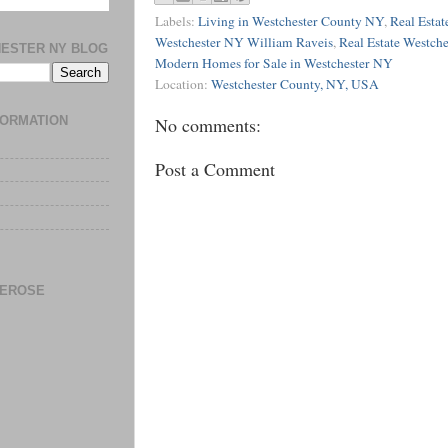
Labels:
Living in Westchester County NY
,
Real Estat
Westchester NY William Raveis
,
Real Estate Westch
HESTER NY BLOG
Modern Homes for Sale in Westchester NY
Location:
Westchester County, NY, USA
No comments:
FORMATION
Post a Comment
DEROSE