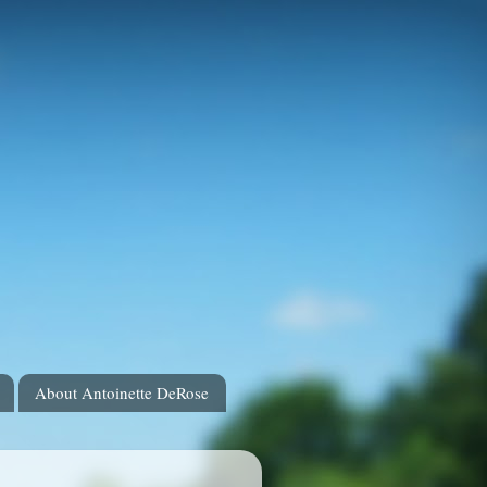
About Antoinette DeRose