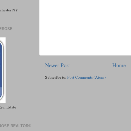
tchester NY
DEROSE
Newer Post
Home
Subscribe to:
Post Comments (Atom)
eal Estate
EROSE REALTOR®