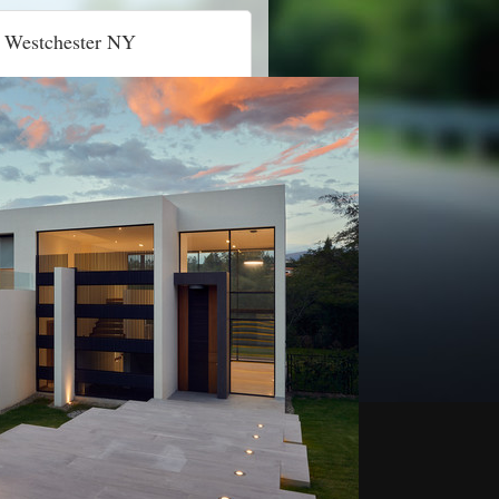
 Westchester NY