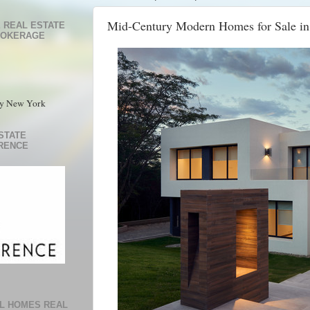
Mid-Century Modern Homes for Sale in
 REAL ESTATE
ROKERAGE
ty New York
STATE
RENCE
L HOMES REAL