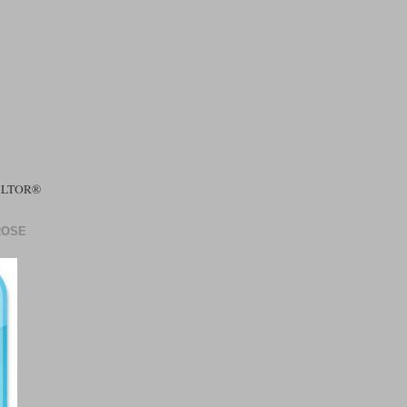
EALTOR®
ROSE