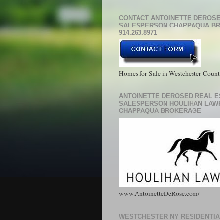
CONTACT ANTOINETTE DEROSE
SALESPERSON CHAPPAQUA B
914.263.8971
Homes for Sale in Westchester Coun
ANTOINETTE DEROSED REAL E
SALESPERSON HOULIHAN LAW
CHAPPAQUA BROKERAGE
www.AntoinetteDeRose.com/
WESTCHESTER NY RESIDENTIA