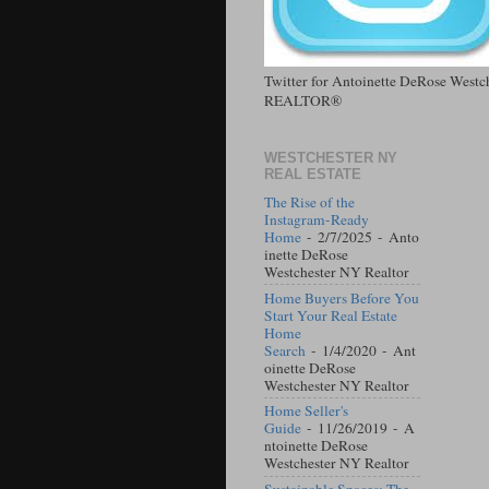
Twitter for Antoinette DeRose West
REALTOR®
WESTCHESTER NY
REAL ESTATE
The Rise of the
Instagram-Ready
Home
- 2/7/2025
- Anto
inette DeRose
Westchester NY Realtor
Home Buyers Before You
Start Your Real Estate
Home
Search
- 1/4/2020
- Ant
oinette DeRose
Westchester NY Realtor
Home Seller's
Guide
- 11/26/2019
- A
ntoinette DeRose
Westchester NY Realtor