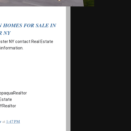
 HOMES FOR SALE IN
R NY
ester NY contact Real Estate
 information.
ppaquaRealtor
Estate
YRealtor
r
at
1:47 PM