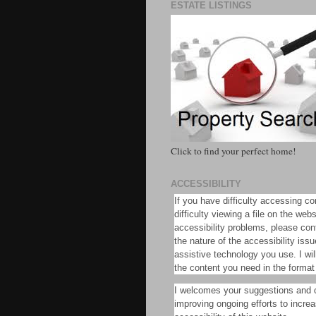
ESTATE LISTINGS
Click to find your perfect home!
ACCESSIBILITY
If you have difficulty accessing co
difficulty viewing a file on the web
accessibility problems, please con
the nature of the accessibility iss
assistive technology you use. I will
the content you need in the format
I welcomes your suggestions and
improving ongoing efforts to incre