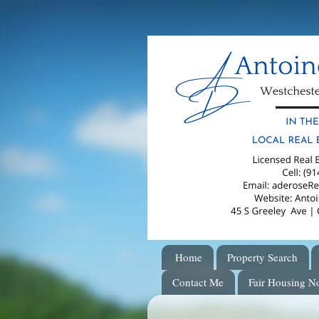
Home
Property Search
Contact Me
Fair Housing No