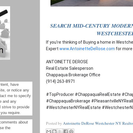
SEARCH MID-CENTURY MODERN
WESTCHESTE
If you’re thinking of Buying a home in Westch
Expert
www.AntoinetteDeRose.com
for more
ANTOINETTE DEROSE
Real Estate Salesperson
Chappaqua Brokerage Office
(914) 263-8971
ntent, have
site, or notice any
#TopProducer #ChappaquaRealEstate #Cha
tact me to specify
#ChappaquaBrokerage #PleasantvilleNYReal
ue and any
 strive to provide
#WestchesterNYRealEstate #WestchesterN
 you require.
 comments about
Posted by
Antoinette DeRose Westchester NY Realto
ase the