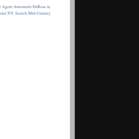
e Agent Antoinette DeRose in
ester NY
,
Search Mid-Century