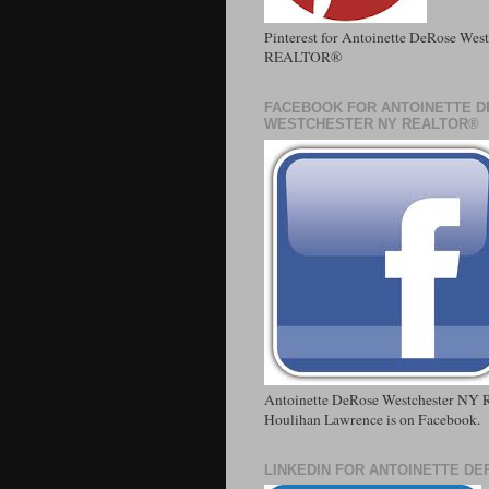
Pinterest for Antoinette DeRose Wes
REALTOR®
FACEBOOK FOR ANTOINETTE 
WESTCHESTER NY REALTOR®
Antoinette DeRose Westchester NY R
Houlihan Lawrence is on Facebook.
LINKEDIN FOR ANTOINETTE D