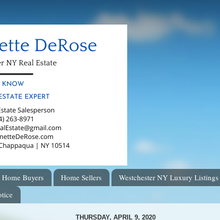
Home Buyers
Home Sellers
Westchester NY Luxury Listings
tice
THURSDAY, APRIL 9, 2020