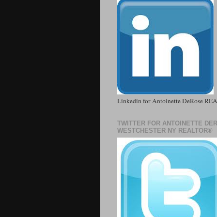
Linkedin for Antoinette DeRose R
TWITTER FOR ANTOINETTE DE
WESTCHESTER NY REALTOR®