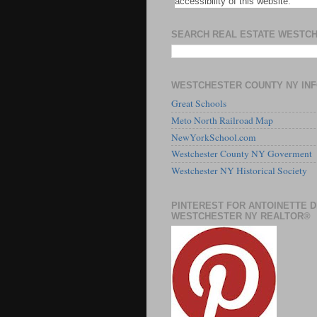
accessibility of this website.
SEARCH REAL ESTATE WESTC
WESTCHESTER COUNTY NY IN
Great Schools
Meto North Railroad Map
NewYorkSchool.com
Westchester County NY Goverment
Westchester NY Historical Society
PINTEREST FOR ANTOINETTE 
WESTCHESTER NY REALTOR®