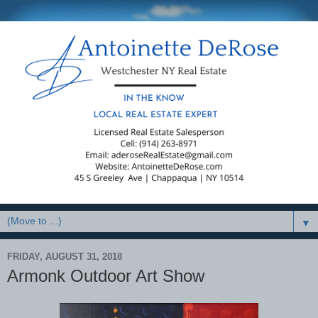
▼
FRIDAY, AUGUST 31, 2018
Armonk Outdoor Art Show