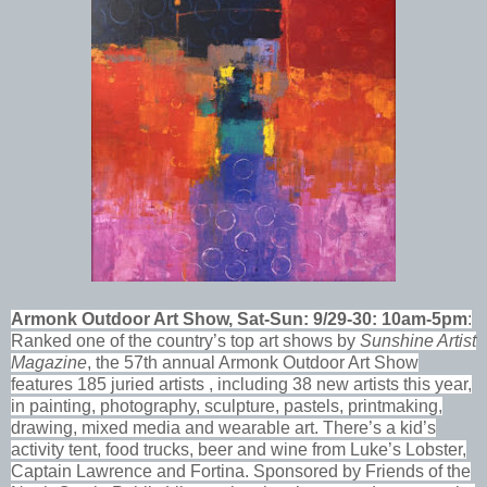
Armonk Outdoor Art Show, Sat-Sun: 9/29-30: 10am-5pm
:
Ranked one of the country’s top art shows by
Sunshine Artist
Magazine
, the 57th annual Armonk Outdoor Art Show
features 185 juried artists , including 38 new artists this year,
in painting, photography, sculpture, pastels, printmaking,
drawing, mixed media and wearable art. There’s a kid’s
activity tent, food trucks, beer and wine from Luke’s Lobster,
Captain Lawrence and Fortina. Sponsored by Friends of the