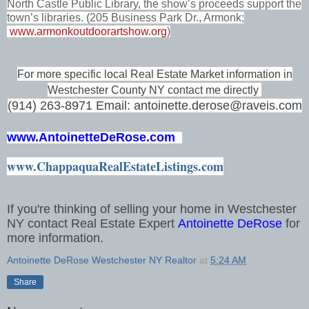
North Castle Public Library, the show’s proceeds support the
town’s libraries. (205 Business Park Dr., Armonk;
www.armonkoutdoorartshow.org
)
For more specific local Real Estate Market information in
Westchester County NY contact me directly
(914) 263-8971 Email: antoinette.derose@raveis.com
www.
AntoinetteDeRose.com
www.ChappaquaRealEstateListings.com
If you're thinking of selling your home in Westchester
NY contact Real Estate Expert
Antoinette DeRose
for
more information.
Antoinette DeRose Westchester NY Realtor
at
5:24 AM
Share