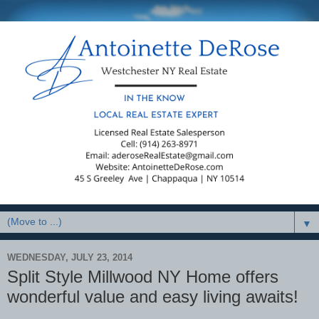
▼
WEDNESDAY, JULY 23, 2014
Split Style Millwood NY Home offers
wonderful value and easy living awaits!