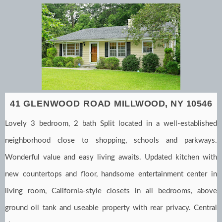
41 GLENWOOD ROAD
MILLWOOD, NY 10546
Lovely 3 bedroom, 2 bath Split located in a well-established
neighborhood close to shopping, schools and parkways.
Wonderful value and easy living awaits. Updated kitchen with
new countertops and floor, handsome entertainment center in
living room, California-style closets in all bedrooms, above
ground oil tank and useable property with rear privacy. Central