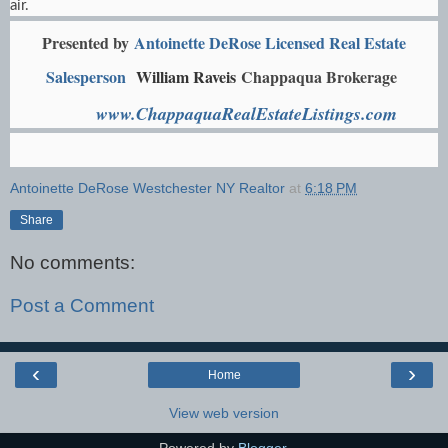
air.
Presented by
Antoinette DeRose Licensed Real Estate
Salesperson
William Raveis
Chappaqua Brokerage
www.ChappaquaRealEstateListings.com
Antoinette DeRose Westchester NY Realtor
at
6:18 PM
Share
No comments:
Post a Comment
‹
›
Home
View web version
Powered by
Blogger
.