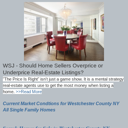
WSJ - Should Home Sellers Overprice or
Underprice Real-Estate Listings?
"The Price Is Right" isn't just a game show. It is a mental strategy
real-estate agents use to get the most money when listing a
home.
>>Read More
Current Market Condtions for Westchester County NY
All Single Family Homes