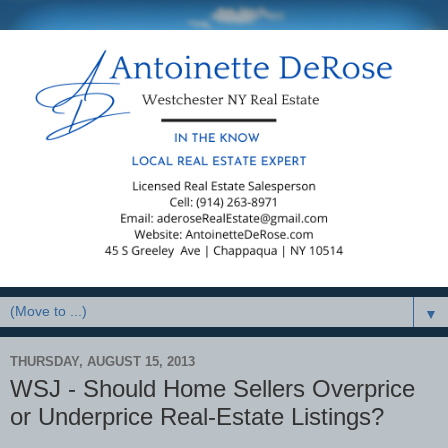
▼
THURSDAY, AUGUST 15, 2013
WSJ - Should Home Sellers Overprice
or Underprice Real-Estate Listings?