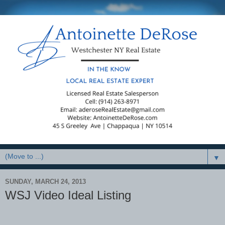
▼
SUNDAY, MARCH 24, 2013
WSJ Video Ideal Listing