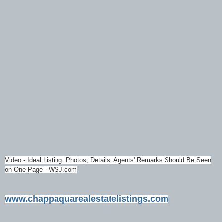
Video - Ideal Listing: Photos, Details, Agents' Remarks Should Be Seen
on One Page - WSJ.com
www.chappaquarealestatelistings.com