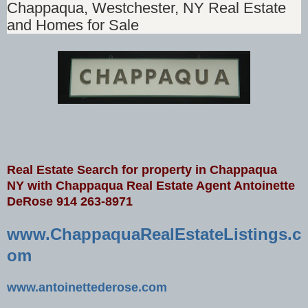
Chappaqua, Westchester, NY Real Estate
and Homes for Sale
Real Estate Search for property in Chappaqua
NY
with Chappaqua Real Estate Agent Antoinette
DeRose 914 263-8971
www.ChappaquaRealEstateListings.c
om
www.antoinettederose.com