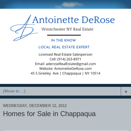
▼
WEDNESDAY, DECEMBER 12, 2012
Homes for Sale in Chappaqua